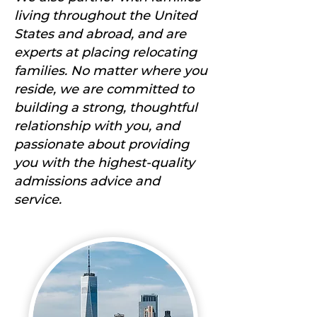
living throughout the United
States and abroad, and are
experts at placing relocating
families. No matter where you
reside, we are committed to
building a strong, thoughtful
relationship with you, and
passionate about providing
you with the highest-quality
admissions advice and
service.