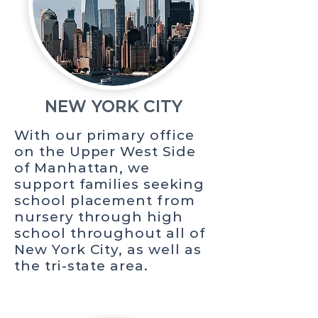
NEW YORK CITY
With our primary office
on the Upper West Side
of Manhattan, we
support families seeking
school placement from
nursery through high
school throughout all of
New York City, as well as
the tri-state area.