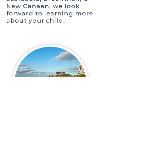
New Canaan, we look
forward to learning more
about your child.
HAMPTONS
Looking for admissions