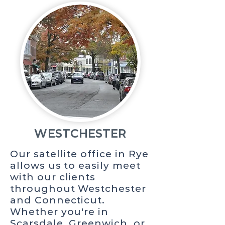
WESTCHESTER
Our satellite office in Rye
allows us to easily meet
with our clients
throughout Westchester
and Connecticut.
Whether you're in
Scarsdale, Greenwich, or