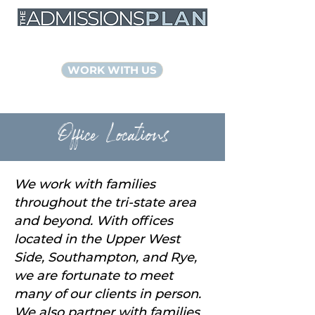
NYC Educational Consultants
WORK WITH US
Office Locations
We work with families
throughout the tri-state area
and beyond. With offices
located in the Upper West
Side, Southampton, and Rye,
we are fortunate to meet
many of our clients in person.
We also partner with families