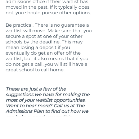
admissions office if their waitlist has 
moved in the past. If it typically does 
not, you should pursue other options. 
Be practical. There is no guarantee a 
waitlist will move. Make sure that you 
secure a spot at one of your other 
schools by the deadline. This may 
mean losing a deposit if you 
eventually do get an offer off the 
waitlist, but it also means that if you 
do not get a call, you will still have a 
great school to call home.
These are just a few of the 
suggestions we have for making the 
most of your waitlist opportunities. 
Want to hear more? 
Call us
 at The 
Admissions Plan to find out how we 
can help support you on this 
educational journey. 