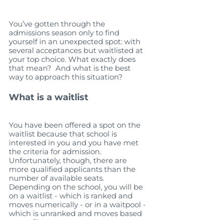
You’ve gotten through the 
admissions season only to find 
yourself in an unexpected spot: with 
several acceptances but waitlisted at 
your top choice. What exactly does 
that mean?  And what is the best 
way to approach this situation?   
What is a waitlist
You have been offered a spot on the 
waitlist because that school is 
interested in you and you have met 
the criteria for admission. 
Unfortunately, though, there are 
more qualified applicants than the 
number of available seats. 
Depending on the school, you will be 
on a waitlist - which is ranked and 
moves numerically - or in a waitpool - 
which is unranked and moves based 