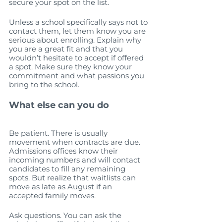
secure your spot on the list.  
Unless a school specifically says not to 
contact them, let them know you are 
serious about enrolling. Explain why 
you are a great fit and that you 
wouldn’t hesitate to accept if offered 
a spot. Make sure they know your 
commitment and what passions you 
bring to the school.
What else can you do
Be patient. There is usually 
movement when contracts are due. 
Admissions offices know their 
incoming numbers and will contact 
candidates to fill any remaining 
spots. But realize that waitlists can 
move as late as August if an 
accepted family moves. 
Ask questions. You can ask the 