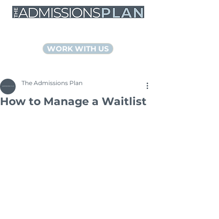
NYC Educational Consultants
WORK WITH US
The Admissions Plan
How to Manage a Waitlist