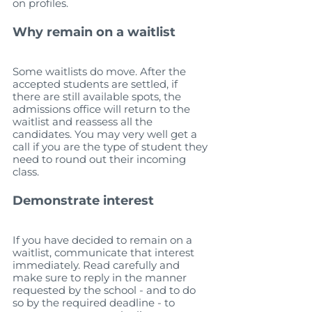
on profiles. 
Why remain on a waitlist
Some waitlists do move. After the 
accepted students are settled, if 
there are still available spots, the 
admissions office will return to the 
waitlist and reassess all the 
candidates. You may very well get a 
call if you are the type of student they 
need to round out their incoming 
class.
Demonstrate interest
If you have decided to remain on a 
waitlist, communicate that interest 
immediately. Read carefully and 
make sure to reply in the manner 
requested by the school - and to do 
so by the required deadline - to 